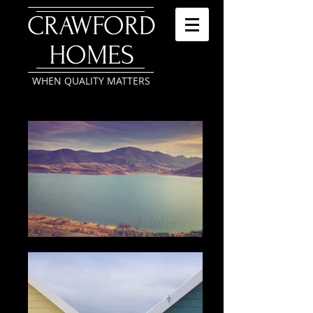
​CRAWFORD
HOMES
WHEN QUALITY MATTERS