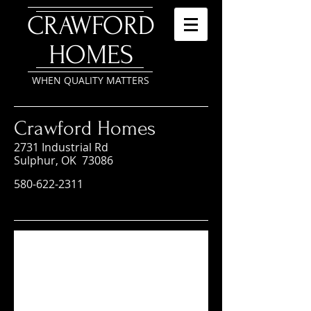
​CRAWFORD
HOMES
WHEN QUALITY MATTERS
Crawford Homes
2731 Industrial Rd
Sulphur, OK 73086
580-622-2311