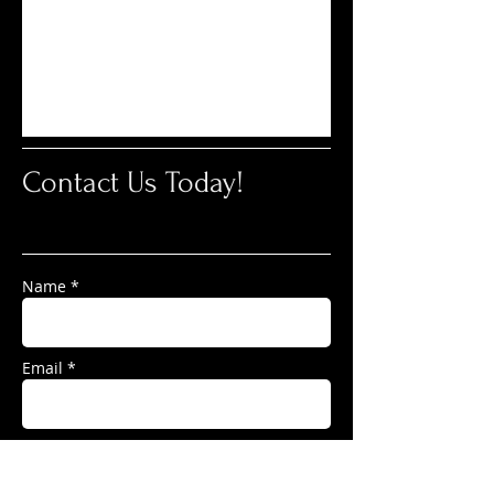
Contact Us Today!
Name *
Email *
Subject